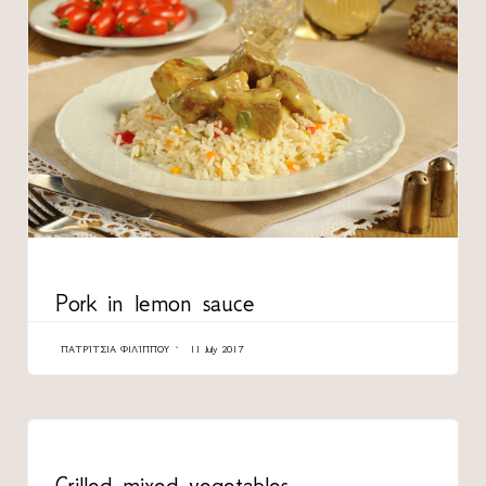
CATEGORY
Pork in lemon sauce
ΠΑΤΡΊΤΣΙΑ ΦΙΛΊΠΠΟΥ
11 July 2017
CATEGORY
Grilled mixed vegetables