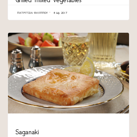
ΠΑΤΡΊΤΣΙΑ ΦΙΛΊΠΠΟΥ
8 July 2017
CATEGORY
Saganaki