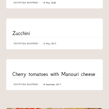
ΠΑΤΡΊΤΣΙΑ ΦΙΛΊΠΠΟΥ
18 May 2020
CATEGORY
Zucchini
ΠΑΤΡΊΤΣΙΑ ΦΙΛΊΠΠΟΥ
19 May 2019
CATEGORY
Cherry tomatoes with Manouri cheese
ΠΑΤΡΊΤΣΙΑ ΦΙΛΊΠΠΟΥ
18 September 2017