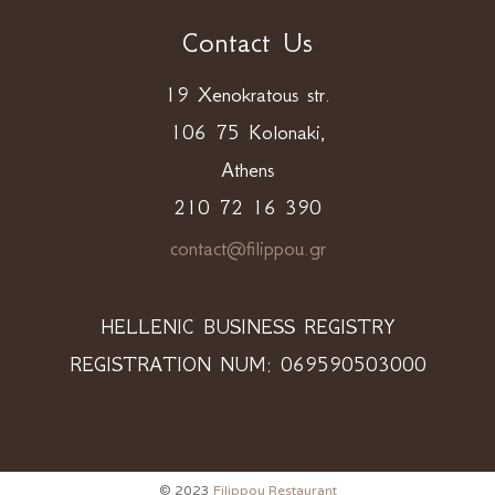
Contact Us
19 Xenokratous str.
106 75 Kolonaki,
Athens
210 72 16 390
contact@filippou.gr
HELLENIC BUSINESS REGISTRY
REGISTRATION NUM: 069590503000
© 2023
Filippou Restaurant