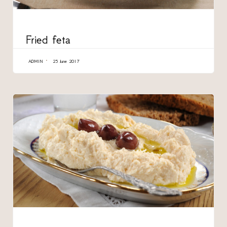
CATEGORY
Fried feta
ADMIN
25 June 2017
CATEGORY