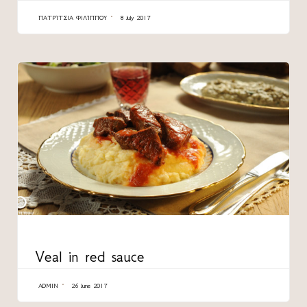
ΠΑΤΡΊΤΣΙΑ ΦΙΛΊΠΠΟΥ
8 July 2017
CATEGORY
Veal in red sauce
ADMIN
26 June 2017