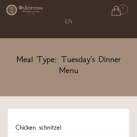

0
Ski
EN
to
con
Meal Type:
Tuesday's Dinner
Menu
CATEGORY
Chicken schnitzel