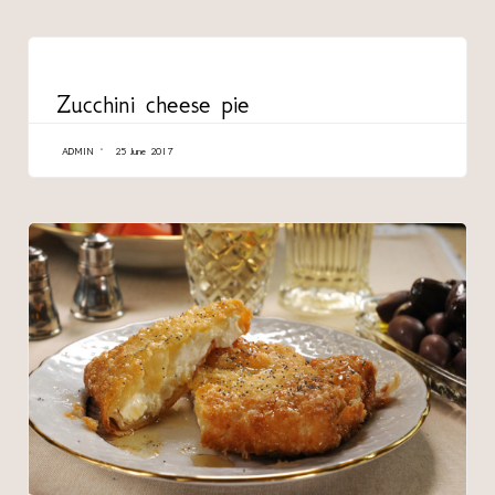
CATEGORY
Zucchini cheese pie
ADMIN
25 June 2017