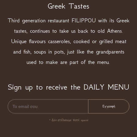
Greek Tastes
Third generation restaurant FILIPPOU with its Greek
tastes, continues to take us back to old Athens.
Unique flavours casseroles, cooked or grilled meat
and fish, soups in pots, just like the grandparents
used to make are part of the menu.
Sign up to receive the DAILY MENU
* Δεν στέλνουμε ποτέ spam!