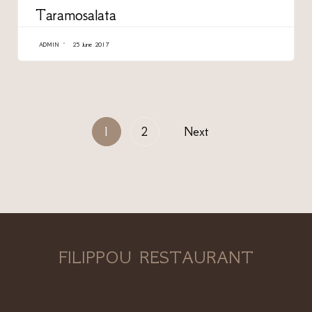
Taramosalata
ADMIN
25 June 2017
1
2
Next
FILIPPOU RESTAURANT