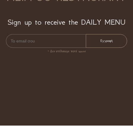
Sign up to receive the DAILY MENU
* Δεν στέλνουμε ποτέ spam!