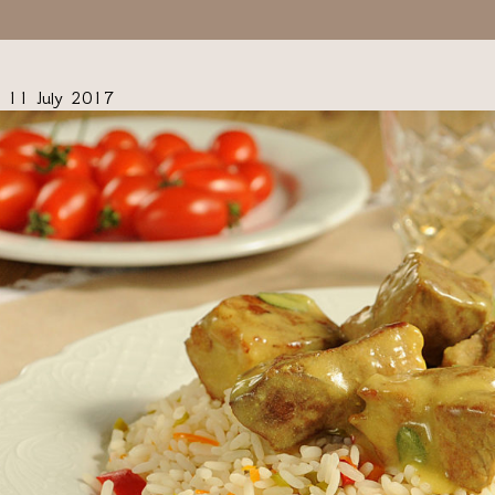
11 July 2017