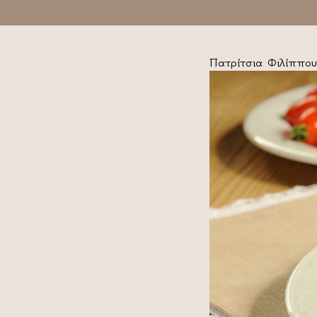
Πατρίτσια Φιλίππου