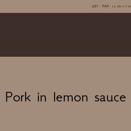
ΔΕΥ - ΠΑΡ: 12.30–1
Pork in lemon sauce