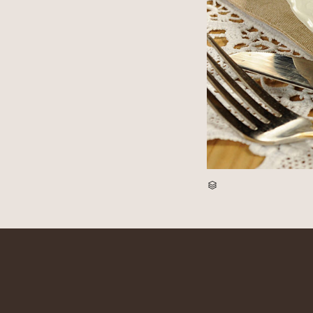
CATEGORY
