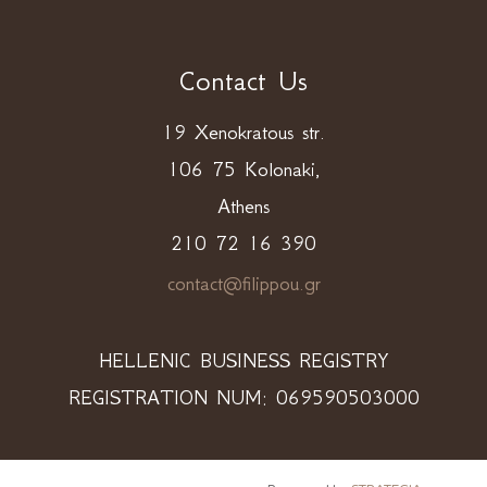
Contact Us
19 Xenokratous str.
106 75 Kolonaki,
Athens
210 72 16 390
contact@filippou.gr
HELLENIC BUSINESS REGISTRY
REGISTRATION NUM: 069590503000