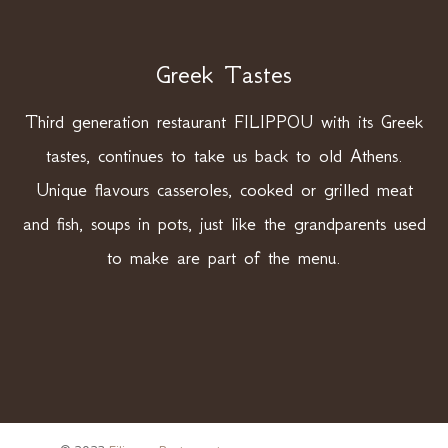
Greek Tastes
Third generation restaurant FILIPPOU with its Greek
tastes, continues to take us back to old Athens.
Unique flavours casseroles, cooked or grilled meat
and fish, soups in pots, just like the grandparents used
to make are part of the menu.