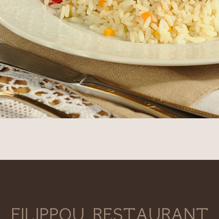
FILIPPOU RESTAURANT