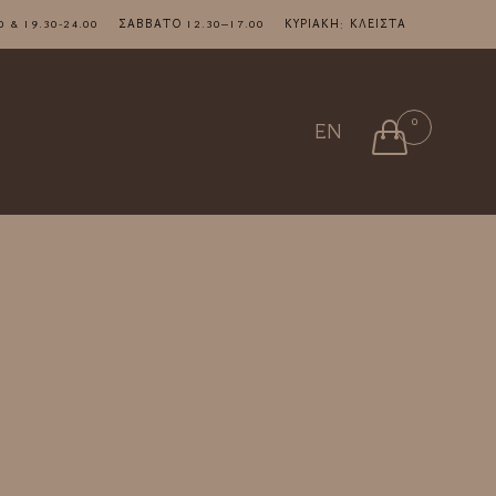
7.00 & 19.30-24.00 ΣΑΒΒΑΤΟ 12.30–17.00 ΚΥΡΙΑΚΗ: ΚΛΕΙΣΤΑ
Skip
0

EN
to
content