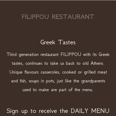
FILIPPOU RESTAURANT
Greek Tastes
Third generation restaurant FILIPPOU with its Greek
tastes, continues to take us back to old Athens.
Unique flavours casseroles, cooked or grilled meat
and fish, soups in pots, just like the grandparents
used to make are part of the menu.
Sign up to receive the DAILY MENU