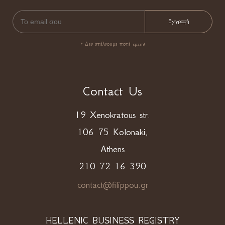
* Δεν στέλνουμε ποτέ spam!
Contact Us
19 Xenokratous str.
106 75 Kolonaki,
Athens
210 72 16 390
contact@filippou.gr
HELLENIC BUSINESS REGISTRY