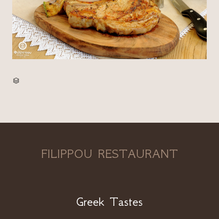
CATEGORY

FILIPPOU RESTAURANT
Greek Tastes