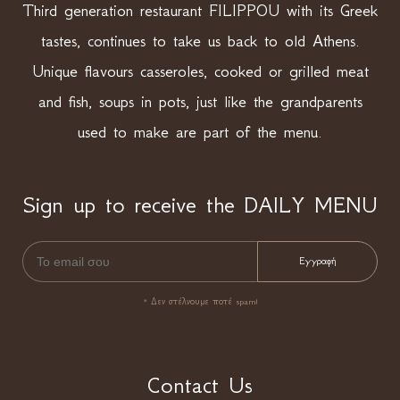
Third generation restaurant FILIPPOU with its Greek
tastes, continues to take us back to old Athens.
Unique flavours casseroles, cooked or grilled meat
and fish, soups in pots, just like the grandparents
used to make are part of the menu.
Sign up to receive the DAILY MENU
* Δεν στέλνουμε ποτέ spam!
Contact Us