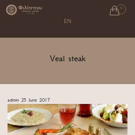

0
Ski
EN
to
con
Veal steak
admin
25 June 2017