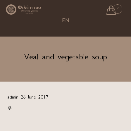

0
Ski
EN
to
con
Veal and vegetable soup
admin
26 June 2017
CATEGORY
