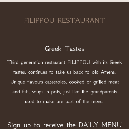
FILIPPOU RESTAURANT
Greek Tastes
Third generation restaurant FILIPPOU with its Greek
tastes, continues to take us back to old Athens.
Unique flavours casseroles, cooked or grilled meat
and fish, soups in pots, just like the grandparents
used to make are part of the menu.
Sign up to receive the DAILY MENU