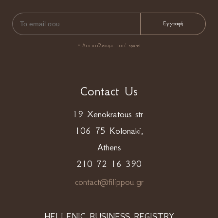
* Δεν στέλνουμε ποτέ spam!
Contact Us
19 Xenokratous str.
106 75 Kolonaki,
Athens
210 72 16 390
contact@filippou.gr
HELLENIC BUSINESS REGISTRY