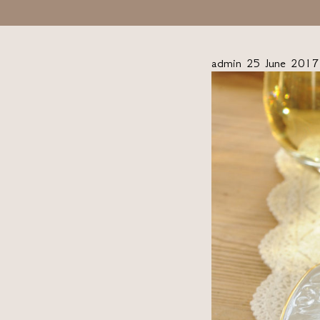
admin
25 June 2017