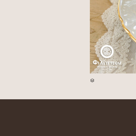
CATEGORY
