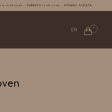
7.00 & 19.30-24.00 ΣΑΒΒΑΤΟ 12.30–17.00 ΚΥΡΙΑΚΗ: ΚΛΕΙΣΤΑ
Skip
0

EN
to
content
oven