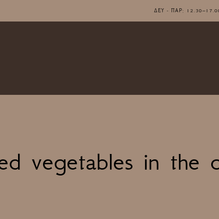
ΔΕΥ - ΠΑΡ: 12.30–1
ed vegetables in the 