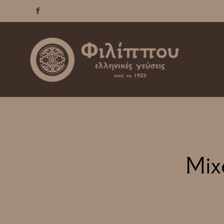

Mix