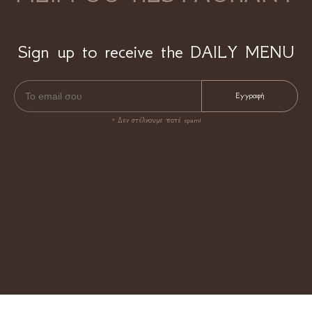
Sign up to receive the DAILY MENU
* Δεν στέλνουμε ποτέ spam!