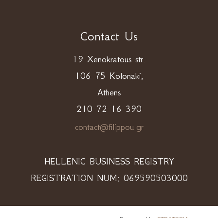
Contact Us
19 Xenokratous str.
106 75 Kolonaki,
Athens
210 72 16 390
contact@filippou.gr
HELLENIC BUSINESS REGISTRY
REGISTRATION NUM: 069590503000