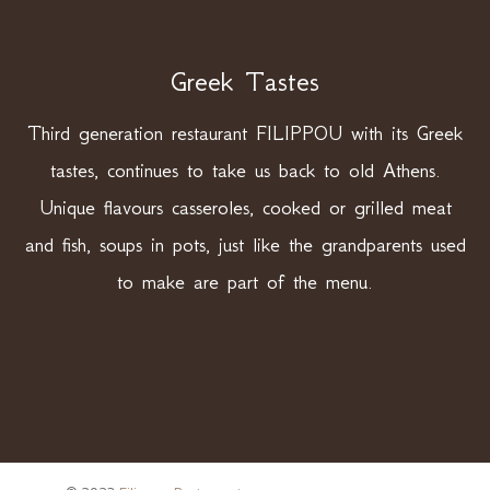
Greek Tastes
Third generation restaurant FILIPPOU with its Greek
tastes, continues to take us back to old Athens.
Unique flavours casseroles, cooked or grilled meat
and fish, soups in pots, just like the grandparents used
to make are part of the menu.