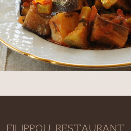
FILIPPOU RESTAURANT