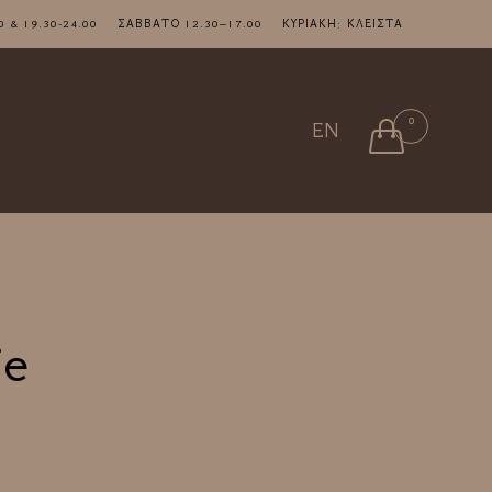
7.00 & 19.30-24.00 ΣΑΒΒΑΤΟ 12.30–17.00 ΚΥΡΙΑΚΗ: ΚΛΕΙΣΤΑ
Skip
0

EN
to
content
ie