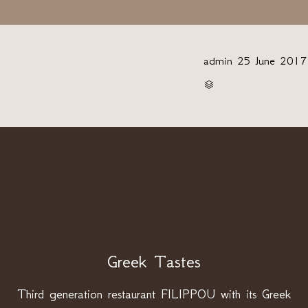
admin
25 June 2017
CATEGORY

Greek Tastes
Third generation restaurant FILIPPOU with its Greek