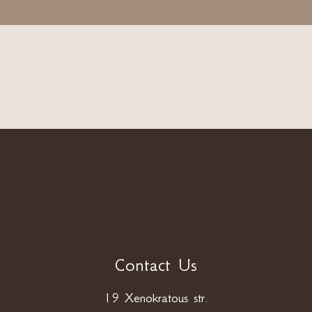
Contact Us
19 Xenokratous str.