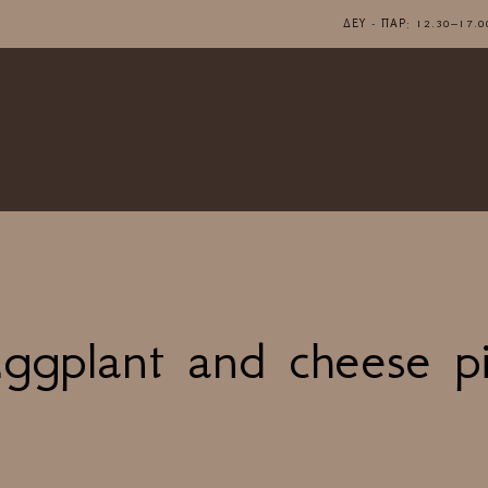
ΔΕΥ - ΠΑΡ: 12.30–1
ggplant and cheese p