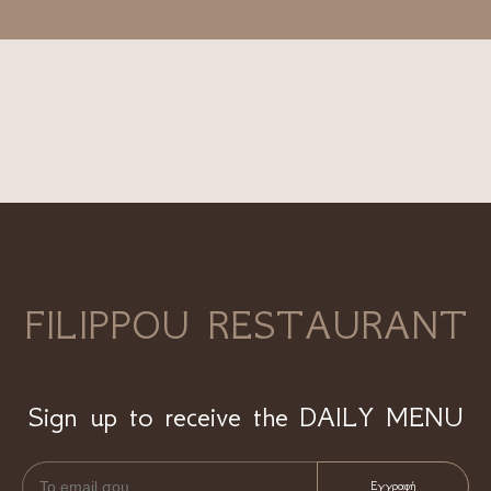
FILIPPOU RESTAURANT
Sign up to receive the DAILY MENU