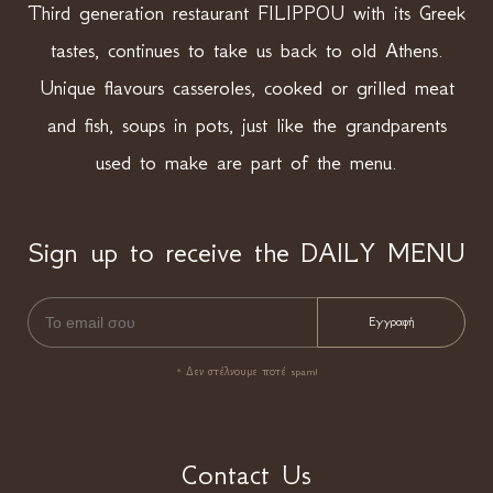
Third generation restaurant FILIPPOU with its Greek
tastes, continues to take us back to old Athens.
Unique flavours casseroles, cooked or grilled meat
and fish, soups in pots, just like the grandparents
used to make are part of the menu.
Sign up to receive the DAILY MENU
* Δεν στέλνουμε ποτέ spam!
Contact Us