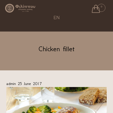

0
Ski
EN
to
con
Chicken fillet
admin
25 June 2017