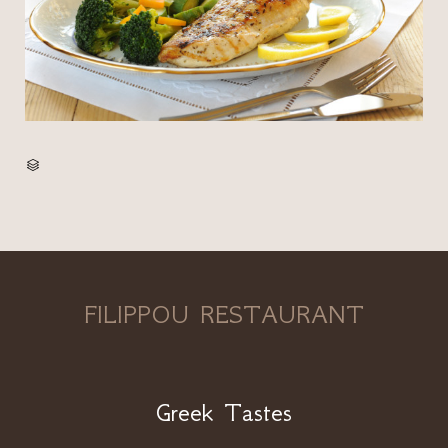
CATEGORY

FILIPPOU RESTAURANT
Greek Tastes