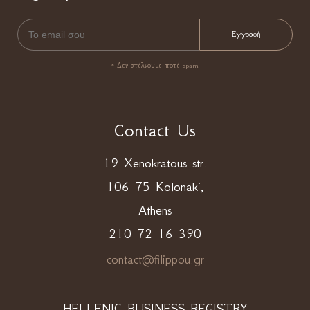
* Δεν στέλνουμε ποτέ spam!
Contact Us
19 Xenokratous str.
106 75 Kolonaki,
Athens
210 72 16 390
contact@filippou.gr
HELLENIC BUSINESS REGISTRY