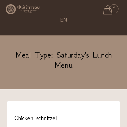

0
Ski
EN
to
con
Meal Type:
Saturday's Lunch
Menu
CATEGORY
Chicken schnitzel