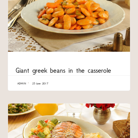
CATEGORY
Giant greek beans in the casserole
ADMIN
25 June 2017