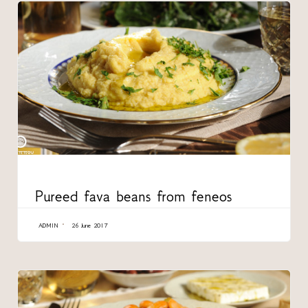
CATEGORY
Pureed fava beans from feneos
ADMIN
26 June 2017