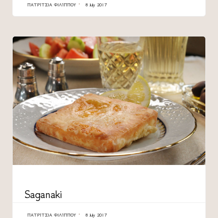
ΠΑΤΡΊΤΣΙΑ ΦΙΛΊΠΠΟΥ
8 July 2017
CATEGORY
Saganaki
ΠΑΤΡΊΤΣΙΑ ΦΙΛΊΠΠΟΥ
8 July 2017