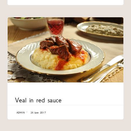
CATEGORY
Veal in red sauce
ADMIN
26 June 2017