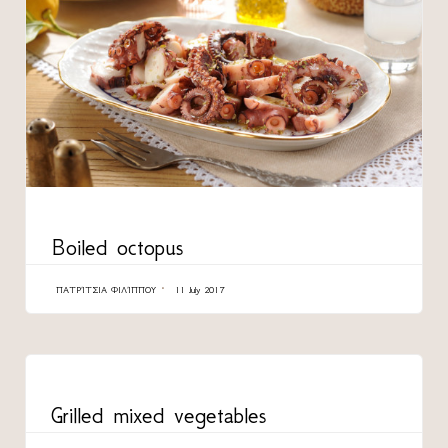
CATEGORY
Boiled octopus
ΠΑΤΡΊΤΣΙΑ ΦΙΛΊΠΠΟΥ
11 July 2017
CATEGORY
Grilled mixed vegetables