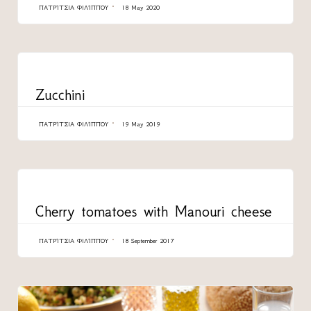
ΠΑΤΡΊΤΣΙΑ ΦΙΛΊΠΠΟΥ
18 May 2020
CATEGORY
Zucchini
ΠΑΤΡΊΤΣΙΑ ΦΙΛΊΠΠΟΥ
19 May 2019
CATEGORY
Cherry tomatoes with Manouri cheese
ΠΑΤΡΊΤΣΙΑ ΦΙΛΊΠΠΟΥ
18 September 2017