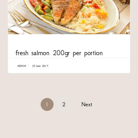
CATEGORY
fresh salmon 200gr per portion
ADMIN
25 June 2017
1
2
Next