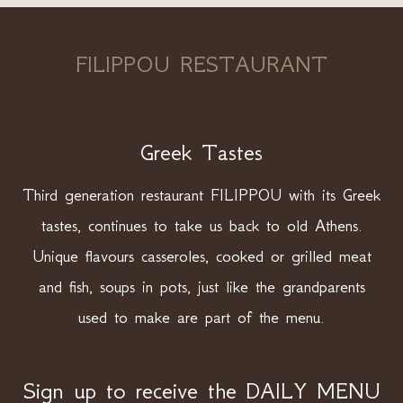
FILIPPOU RESTAURANT
Greek Tastes
Third generation restaurant FILIPPOU with its Greek
tastes, continues to take us back to old Athens.
Unique flavours casseroles, cooked or grilled meat
and fish, soups in pots, just like the grandparents
used to make are part of the menu.
Sign up to receive the DAILY MENU