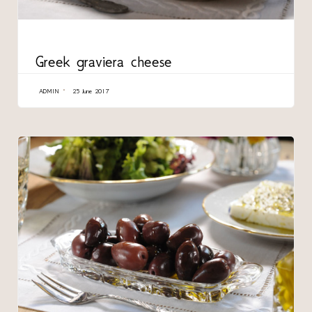
CATEGORY
Greek graviera cheese
ADMIN
25 June 2017