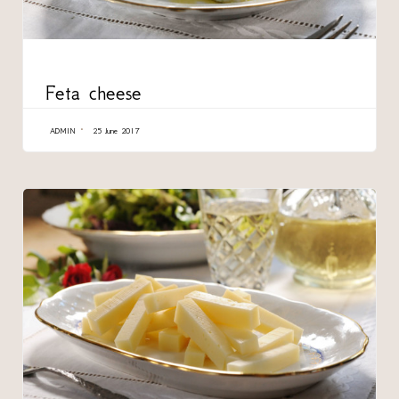
CATEGORY
Feta cheese
ADMIN
25 June 2017