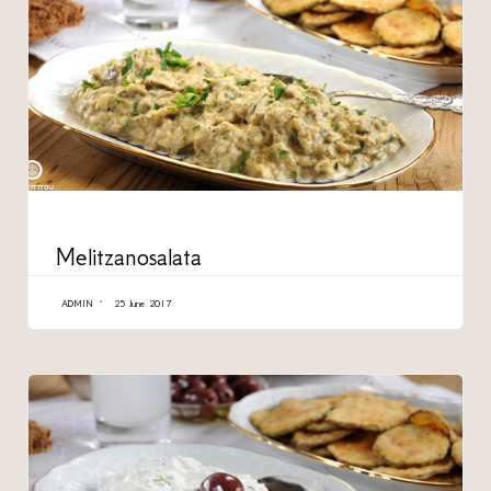
CATEGORY
Melitzanosalata
ADMIN
25 June 2017