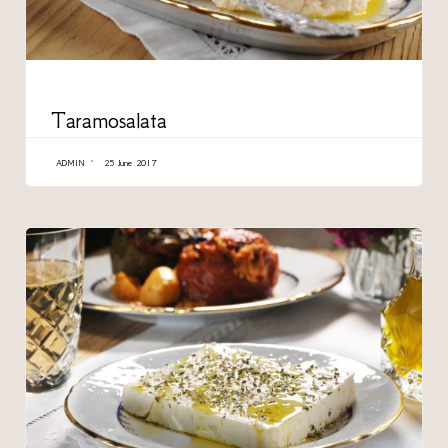
CATEGORY
Taramosalata
ADMIN
25 June 2017