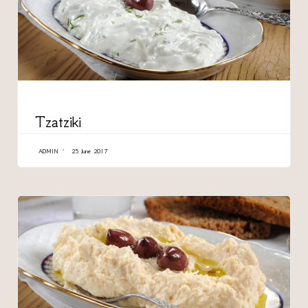
CATEGORY
Tzatziki
ADMIN
25 June 2017