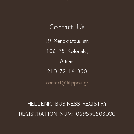
Contact Us
19 Xenokratous str.
106 75 Kolonaki,
Athens
210 72 16 390
contact@filippou.gr
HELLENIC BUSINESS REGISTRY
REGISTRATION NUM: 069590503000