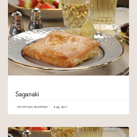
CATEGORY
Saganaki
ΠΑΤΡΊΤΣΙΑ ΦΙΛΊΠΠΟΥ
8 July 2017