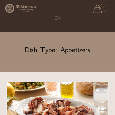

0
Ski
EN
to
con
Dish Type:
Appetizers