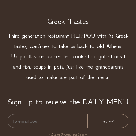
Greek Tastes
Third generation restaurant FILIPPOU with its Greek
tastes, continues to take us back to old Athens.
Unique flavours casseroles, cooked or grilled meat
and fish, soups in pots, just like the grandparents
used to make are part of the menu.
Sign up to receive the DAILY MENU
* Δεν στέλνουμε ποτέ spam!