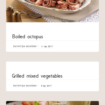
CATEGORY
Boiled octopus
ΠΑΤΡΊΤΣΙΑ ΦΙΛΊΠΠΟΥ
11 July 2017
CATEGORY
Grilled mixed vegetables
ΠΑΤΡΊΤΣΙΑ ΦΙΛΊΠΠΟΥ
8 July 2017