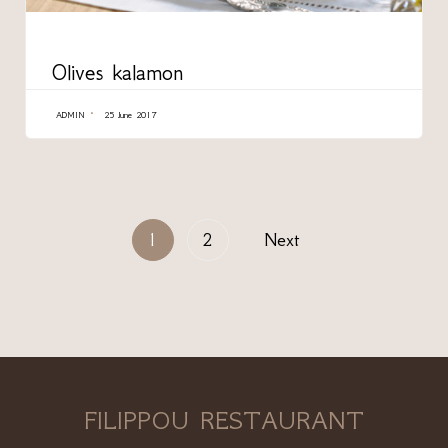
CATEGORY
Olives kalamon
ADMIN
25 June 2017
1
2
Next
FILIPPOU RESTAURANT