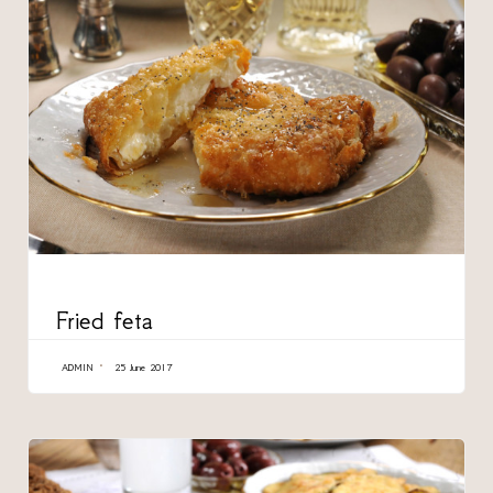
CATEGORY
Fried feta
ADMIN
25 June 2017