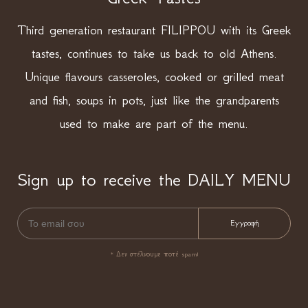
Third generation restaurant FILIPPOU with its Greek
tastes, continues to take us back to old Athens.
Unique flavours casseroles, cooked or grilled meat
and fish, soups in pots, just like the grandparents
used to make are part of the menu.
Sign up to receive the DAILY MENU
* Δεν στέλνουμε ποτέ spam!