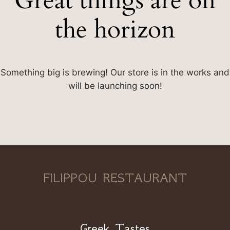
Great things are on
the horizon
Something big is brewing! Our store is in the works and
will be launching soon!
FILIPPOU RESTAURANT
Greek Tastes