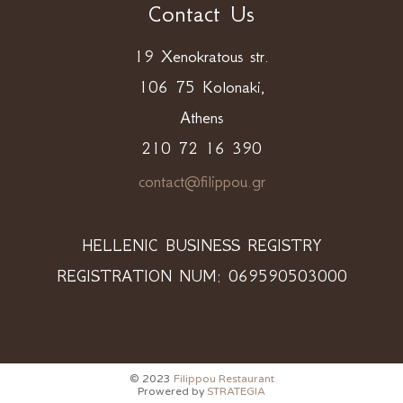
Contact Us
19 Xenokratous str.
106 75 Kolonaki,
Athens
210 72 16 390
contact@filippou.gr
HELLENIC BUSINESS REGISTRY
REGISTRATION NUM: 069590503000
© 2023
Filippou Restaurant
Prowered by
STRATEGIA