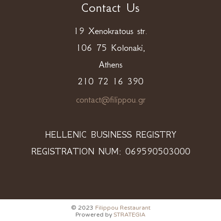
Contact Us
19 Xenokratous str.
106 75 Kolonaki,
Athens
210 72 16 390
contact@filippou.gr
HELLENIC BUSINESS REGISTRY
REGISTRATION NUM: 069590503000
© 2023
Filippou Restaurant
Prowered by
STRATEGIA