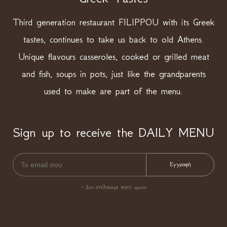
Third generation restaurant FILIPPOU with its Greek
tastes, continues to take us back to old Athens.
Unique flavours casseroles, cooked or grilled meat
and fish, soups in pots, just like the grandparents
used to make are part of the menu.
Sign up to receive the DAILY MENU
* Δεν στέλνουμε ποτέ spam!