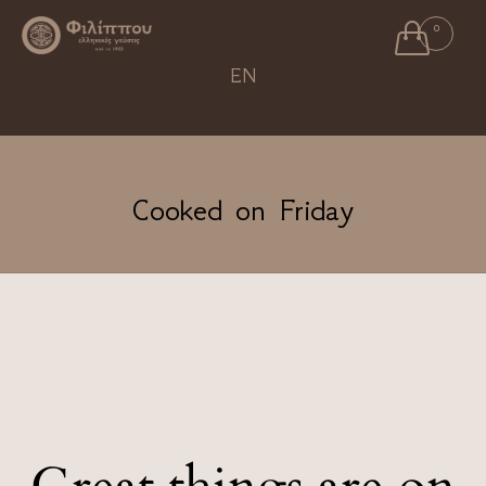

0
Ski
EN
to
con
Cooked on Friday