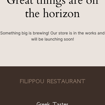
Great things are on
the horizon
Something big is brewing! Our store is in the works and
will be launching soon!
FILIPPOU RESTAURANT
Greek Tastes