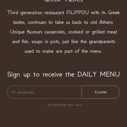
Third generation restaurant FILIPPOU with its Greek
tastes, continues to take us back to old Athens.
Unique flavours casseroles, cooked or grilled meat
and fish, soups in pots, just like the grandparents
used to make are part of the menu.
Sign up to receive the DAILY MENU
* Δεν στέλνουμε ποτέ spam!