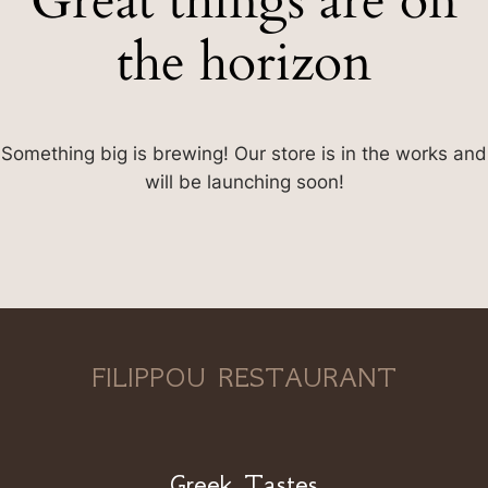
Great things are on
the horizon
Something big is brewing! Our store is in the works and
will be launching soon!
FILIPPOU RESTAURANT
Greek Tastes