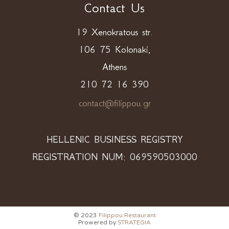
Contact Us
19 Xenokratous str.
106 75 Kolonaki,
Athens
210 72 16 390
contact@filippou.gr
HELLENIC BUSINESS REGISTRY
REGISTRATION NUM: 069590503000
© 2023
Filippou Restaurant
Prowered by
STRATEGIA