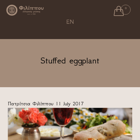

0
Ski
EN
to
con
Stuffed eggplant
Πατρίτσια Φιλίππου
11 July 2017