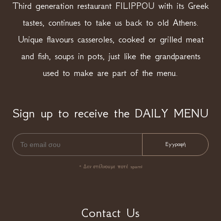
Third generation restaurant FILIPPOU with its Greek
tastes, continues to take us back to old Athens.
Unique flavours casseroles, cooked or grilled meat
and fish, soups in pots, just like the grandparents
used to make are part of the menu.
Sign up to receive the DAILY MENU
* Δεν στέλνουμε ποτέ spam!
Contact Us