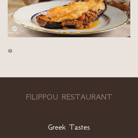
CATEGORY

FILIPPOU RESTAURANT
Greek Tastes