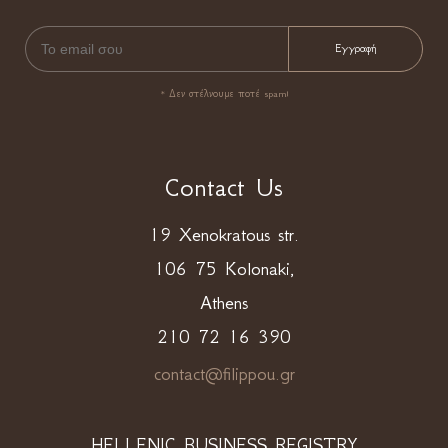
* Δεν στέλνουμε ποτέ spam!
Contact Us
19 Xenokratous str.
106 75 Kolonaki,
Athens
210 72 16 390
contact@filippou.gr
HELLENIC BUSINESS REGISTRY