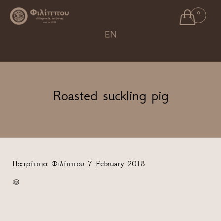

0
Ski
EN
to
con
Roasted suckling pig
Πατρίτσια Φιλίππου
7 February 2018
CATEGORY
