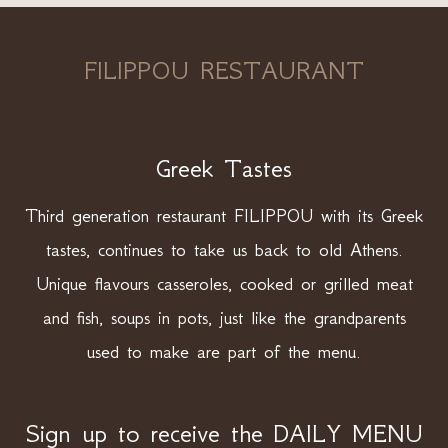
FILIPPOU RESTAURANT
Greek Tastes
Third generation restaurant FILIPPOU with its Greek
tastes, continues to take us back to old Athens.
Unique flavours casseroles, cooked or grilled meat
and fish, soups in pots, just like the grandparents
used to make are part of the menu.
Sign up to receive the DAILY MENU