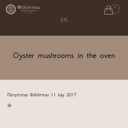

0
Ski
EN
to
con
Oyster mushrooms in the oven
Πατρίτσια Φιλίππου
11 July 2017
CATEGORY
