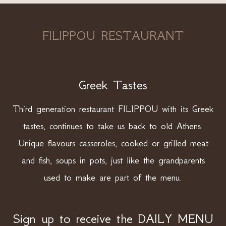
FILIPPOU RESTAURANT
Greek Tastes
Third generation restaurant FILIPPOU with its Greek
tastes, continues to take us back to old Athens.
Unique flavours casseroles, cooked or grilled meat
and fish, soups in pots, just like the grandparents
used to make are part of the menu.
Sign up to receive the DAILY MENU