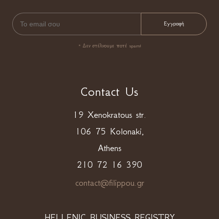
* Δεν στέλνουμε ποτέ spam!
Contact Us
19 Xenokratous str.
106 75 Kolonaki,
Athens
210 72 16 390
contact@filippou.gr
HELLENIC BUSINESS REGISTRY