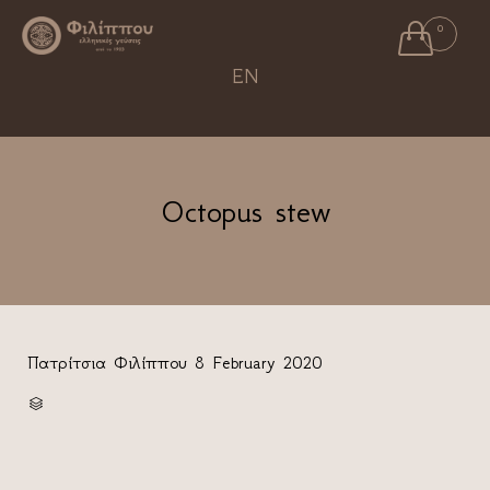

0
Ski
EN
to
con
Octopus stew
Πατρίτσια Φιλίππου
8 February 2020
CATEGORY
