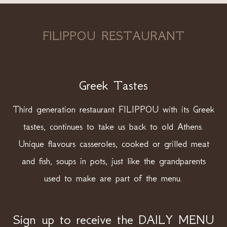
FILIPPOU RESTAURANT
Greek Tastes
Third generation restaurant FILIPPOU with its Greek
tastes, continues to take us back to old Athens.
Unique flavours casseroles, cooked or grilled meat
and fish, soups in pots, just like the grandparents
used to make are part of the menu.
Sign up to receive the DAILY MENU