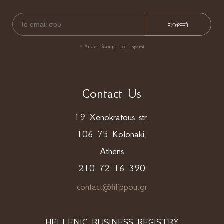
* Δεν στέλνουμε ποτέ spam!
Contact Us
19 Xenokratous str.
106 75 Kolonaki,
Athens
210 72 16 390
contact@filippou.gr
HELLENIC BUSINESS REGISTRY