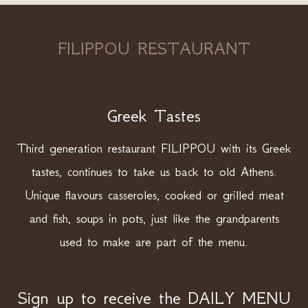
FILIPPOU RESTAURANT
Greek Tastes
Third generation restaurant FILIPPOU with its Greek
tastes, continues to take us back to old Athens.
Unique flavours casseroles, cooked or grilled meat
and fish, soups in pots, just like the grandparents
used to make are part of the menu.
Sign up to receive the DAILY MENU