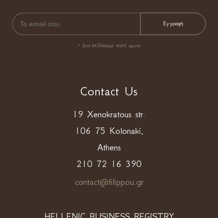
* Δεν στέλνουμε ποτέ spam!
Contact Us
19 Xenokratous str.
106 75 Kolonaki,
Athens
210 72 16 390
contact@filippou.gr
HELLENIC BUSINESS REGISTRY