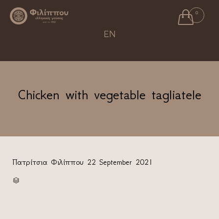

0
Ski
EN
to
con
Chicken with vegetable tagliatele
Πατρίτσια Φιλίππου
22 September 2021
CATEGORY
