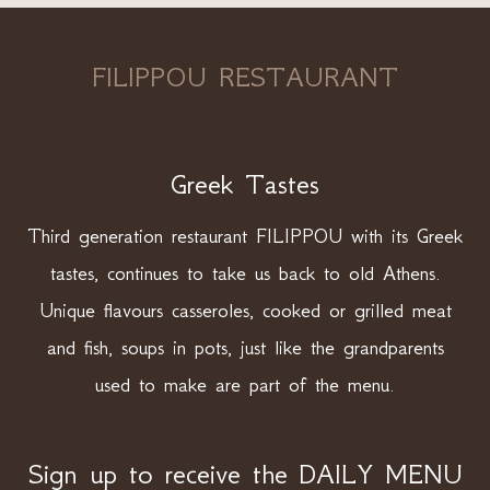
FILIPPOU RESTAURANT
Greek Tastes
Third generation restaurant FILIPPOU with its Greek
tastes, continues to take us back to old Athens.
Unique flavours casseroles, cooked or grilled meat
and fish, soups in pots, just like the grandparents
used to make are part of the menu.
Sign up to receive the DAILY MENU