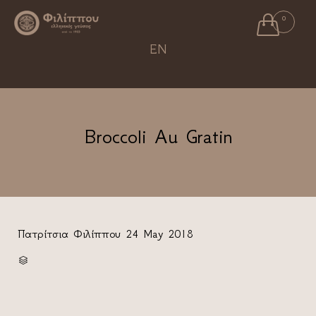

0
Ski
EN
to
con
Broccoli Au Gratin
Πατρίτσια Φιλίππου
24 May 2018
CATEGORY
