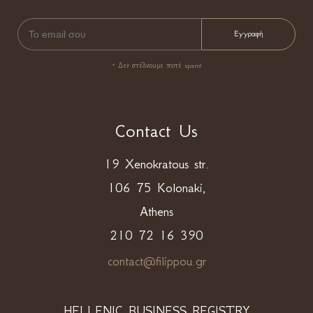
* Δεν στέλνουμε ποτέ spam!
Contact Us
19 Xenokratous str.
106 75 Kolonaki,
Athens
210 72 16 390
contact@filippou.gr
HELLENIC BUSINESS REGISTRY