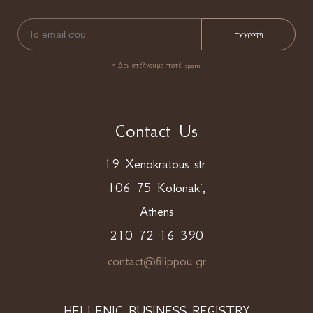
* Δεν στέλνουμε ποτέ spam!
Contact Us
19 Xenokratous str.
106 75 Kolonaki,
Athens
210 72 16 390
contact@filippou.gr
HELLENIC BUSINESS REGISTRY