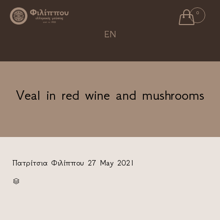

0
Ski
EN
to
con
Veal in red wine and mushrooms
Πατρίτσια Φιλίππου
27 May 2021
CATEGORY
