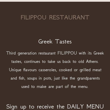
FILIPPOU RESTAURANT
Greek Tastes
Third generation restaurant FILIPPOU with its Greek
tastes, continues to take us back to old Athens.
Unique flavours casseroles, cooked or grilled meat
and fish, soups in pots, just like the grandparents
used to make are part of the menu.
Sign up to receive the DAILY MENU