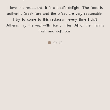
I love this restaurant. It is a local's delight. The food is
authentic Greek fare and the prices are very reasonable.
G
I try to come to this restaurant every time I visit
sa
Athens. Try the veal with rice or fries. All of their fish is
fresh and delicious.
T