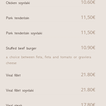
10.60€
Chicken soyvlaki
11,50€
Pork tenderloin
11,50€
Pork tenderloin soyvlaki
10.90€
Stuffed beef burger
a choice between feta, feta and tomato or graviera
cheese
21.80€
Veal fillet
21.80€
Veal fillet soyvlaki
17.80€
Veal steak