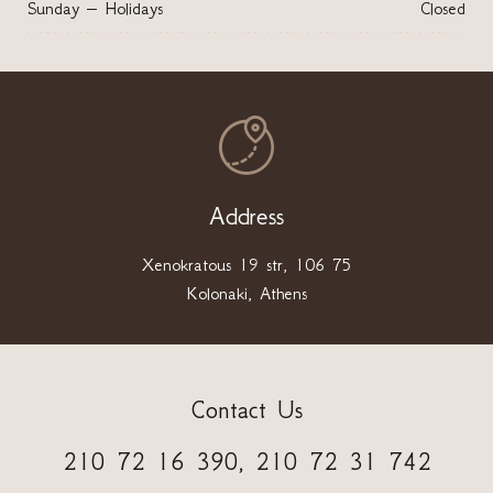
Sunday – Holidays
Closed

Address
Xenokratous 19 str, 106 75
Kolonaki, Athens
Contact Us
210 72 16 390, 210 72 31 742