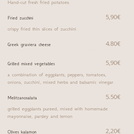
Hand-cut fresh fried potatoes.
5,90€
Fried zucchini
crispy fried thin slices of zucchini.
4.80€
Greek graviera cheese
5,90€
Grilled mixed vegetables
a combination of eggplants, peppers, tomatoes,
onions, zucchini, mixed herbs and balsamic vinegar.
5.50€
Melitzanosalata
grilled eggplants pureed, mixed with homemade
mayonnaise, parsley and lemon
2,20€
Olives kalamon