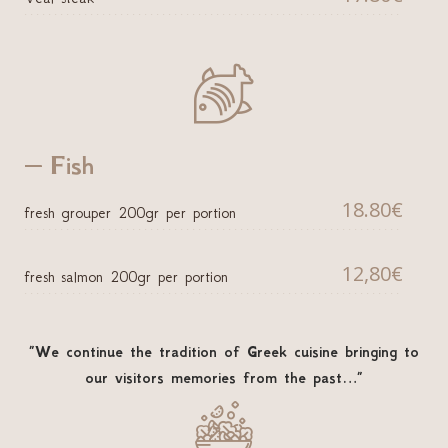

Fish
18.80€
fresh grouper 200gr per portion
12,80€
fresh salmon 200gr per portion
”We continue the tradition of Greek cuisine bringing to
our visitors memories from the past…”
