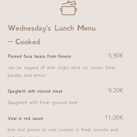

Wednesday's Lunch Menu
Cooked
5,90€
Pureed fava beans from feneos
can be topped of with virgin olive oil, onion, fresh
parsley and lemon
9.20€
Spaghetti with minced meat
Spaghetti with fresh ground beef
11,00€
Veal in red sauce
bite size pieces of veal cooked in fresh tomato and
red wine sauce