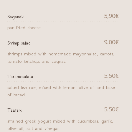
5,90€
Saganaki
pan-fried cheese.
9.00€
Shrimp salad
shrimps mixed with homemade mayonnaise, carrots,
tomato ketchup, and cognac
5.50€
Taramosalata
salted fish roe, mixed with lemon, olive oil and base
of bread
5.50€
Tzatziki
strained greek yogurt mixed with cucumbers, garlic,
olive oil, salt and vinegar