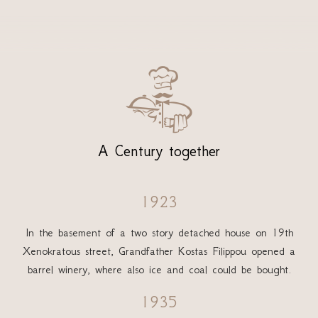

A Century together
1923
In the basement of a two story detached house on 19th
Xenokratous street, Grandfather Kostas Filippou opened a
barrel winery, where also ice and coal could be bought.
1935