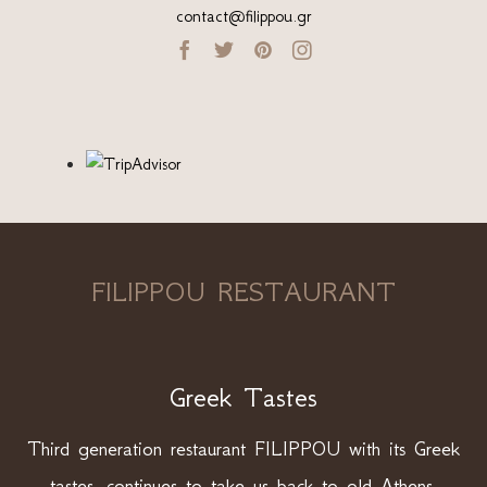
contact@filippou.gr




FILIPPOU RESTAURANT
Greek Tastes
Third generation restaurant FILIPPOU with its Greek
tastes, continues to take us back to old Athens.