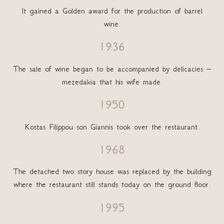
It gained a Golden award for the production of barrel
wine.
1936
The sale of wine began to be accompanied by delicacies –
mezedakia that his wife made.
1950
Kostas Filippou son Giannis took over the restaurant.
1968
The detached two story house was replaced by the building
where the restaurant still stands today on the ground floor.
1995