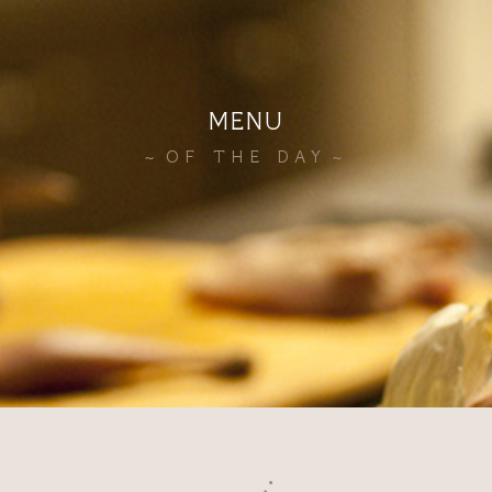
MENU
OF THE DAY