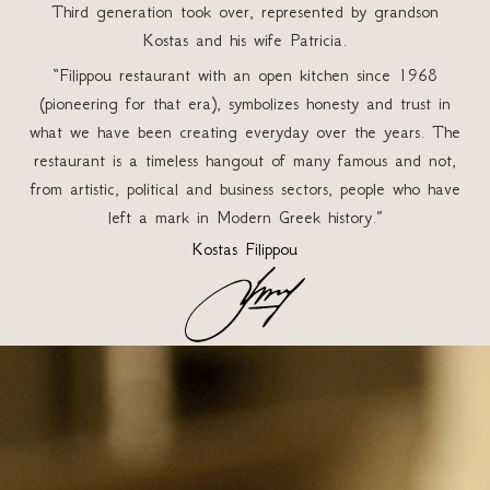
Third generation took over, represented by grandson
Kostas and his wife Patricia.
“Filippou restaurant with an open kitchen since 1968
(pioneering for that era), symbolizes honesty and trust in
what we have been creating everyday over the years. The
restaurant is a timeless hangout of many famous and not,
from artistic, political and business sectors, people who have
left a mark in Modern Greek history.”
Kostas Filippou