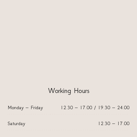
Working Hours
Monday – Friday
12.30 – 17.00 / 19.30 – 24.00
Saturday
12.30 – 17.00