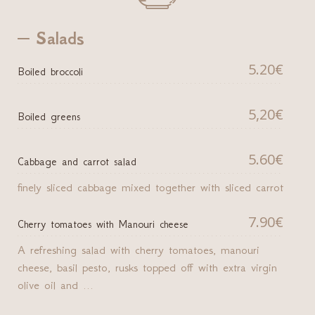
Salads
5.20€
Boiled broccoli
5,20€
Boiled greens
5.60€
Cabbage and carrot salad
finely sliced cabbage mixed together with sliced carrot
7.90€
Cherry tomatoes with Manouri cheese
A refreshing salad with cherry tomatoes, manouri
cheese, basil pesto, rusks topped off with extra virgin
olive oil and ...