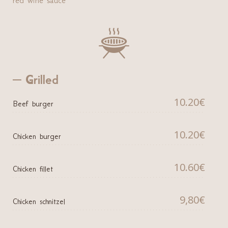

Grilled
10.20€
Beef burger
10.20€
Chicken burger
10.60€
Chicken fillet
9,80€
Chicken schnitzel