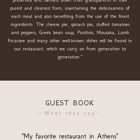
purest and cleanest form, maintaining the deliciousness of
each meal and also benefiting from the use of the finest
ingredients. The cheese pie, spinach pie, stuffed tomatoes
and peppers, Greek bean soup, Pastitsio, Mousaka, Lamb
fricassee and many other well-known dishes will be found in
our restaurant, which we carry on from generation to
generation.”
GUEST BOOK
What they say
"My favorite restaurant in Athens"