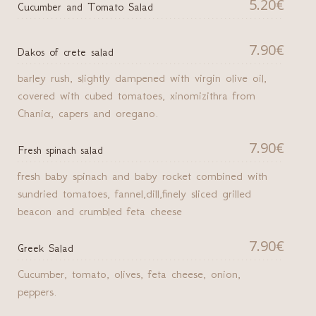
5.20€
Cucumber and Tomato Salad
7.90€
Dakos of crete salad
barley rush, slightly dampened with virgin olive oil,
covered with cubed tomatoes, xinomizithra from
Chaniα, capers and oregano.
7.90€
Fresh spinach salad
fresh baby spinach and baby rocket combined with
sundried tomatoes, fannel,dill,finely sliced grilled
beacon and crumbled feta cheese
7.90€
Greek Salad
Cucumber, tomato, olives, feta cheese, onion,
peppers.