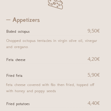

Appetizers
9,50€
Boiled octopus
Chopped octopus tentacles in virgin olive oil, vinegar
and oregano.
4,20€
Feta cheese
5,90€
Fried feta
feta cheese covered with filo then fried, topped off
with honey and poppy seeds
4,40€
Fried potatoes