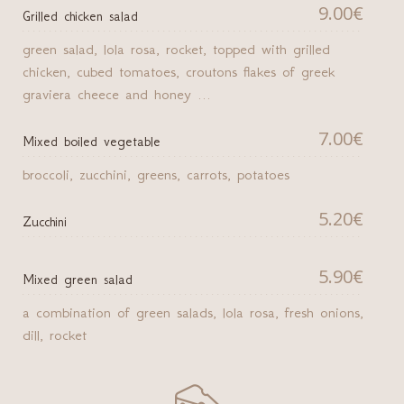
9.00€
Grilled chicken salad
green salad, lola rosa, rocket, topped with grilled
chicken, cubed tomatoes, croutons flakes of greek
graviera cheece and honey ...
7.00€
Mixed boiled vegetable
broccoli, zucchini, greens, carrots, potatoes
5.20€
Zucchini
5.90€
Μixed green salad
a combination of green salads, lola rosa, fresh onions,
dill, rocket