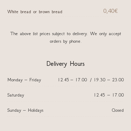
0,40€
White bread or brown bread
The above list prices subject to delivery. We only accept
orders by phone.
Delivery Hours
Monday – Friday
12.45 – 17.00 / 19.30 – 23.00
Saturday
12.45 – 17.00
Sunday – Holidays
Closed