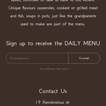
Unique flavours casseroles, cooked or grilled meat
and fish, soups in pots, just like the grandparents
used to make are part of the menu.
Sign up to receive the DAILY MENU
* Δεν στέλνουμε ποτέ spam!
Contact Us
19 Xenokratous str.