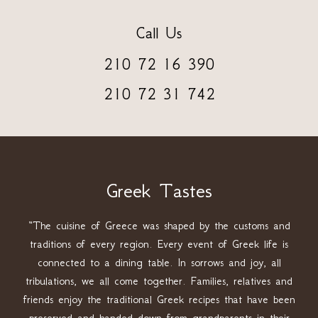
Call Us
210 72 16 390
210 72 31 742
Greek Tastes
“The cuisine of Greece was shaped by the customs and
traditions of every region. Every event of Greek life is
connected to a dining table. In sorrows and joy, all
tribulations, we all come together. Families, relatives and
friends enjoy the traditional Greek recipes that have been
preserved and handed down from grandparents in their